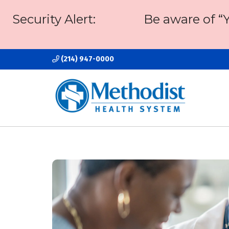
Security Alert:
Be aware of “
(214) 947-0000