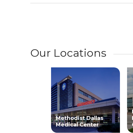
Our Locations
Methodist Dallas
Medical Center