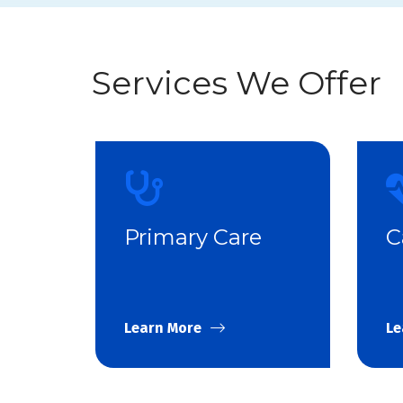
Services We Offer
Primary Care
C
Learn More
Le