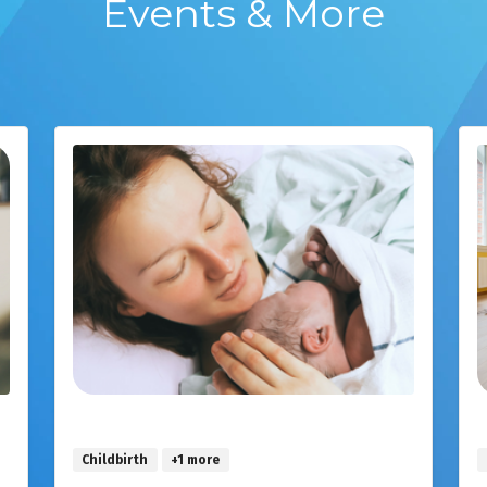
Events & More
Childbirth
+1 more