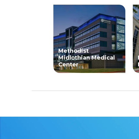
Methodist
Midlothian Medical
Center