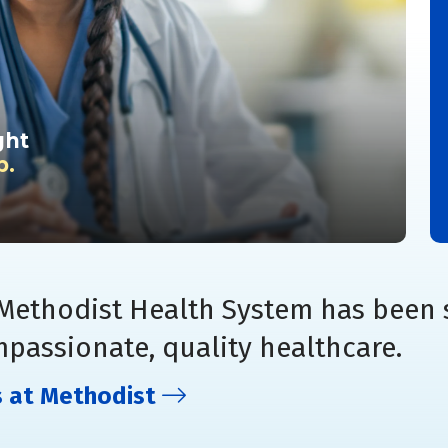
ght
p.
 Methodist Health System has been 
mpassionate, quality healthcare.
s at Methodist