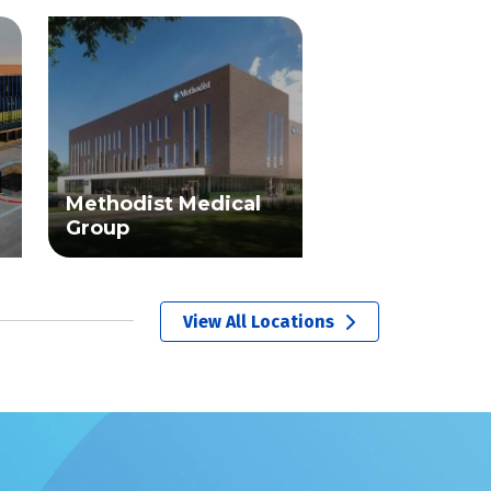
Methodist Medical
Group
View All Locations