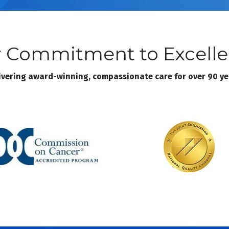
 Commitment to Excell
ivering award-winning, compassionate care for over 90 ye