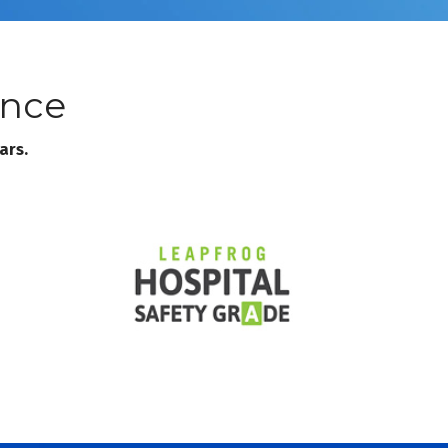
ence
ars.