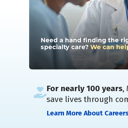
Need a hand finding the ri
specialty care?
We can hel
For nearly 100 years
,
save lives through co
Learn More About Career