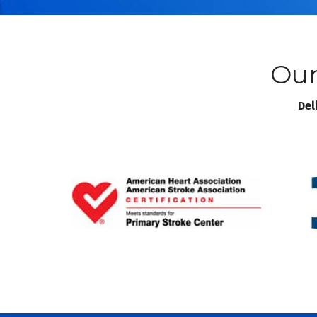
Our
Del