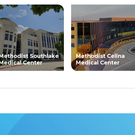
Methodist Southlake
Methodist Celina
Medical Center
Medical Center