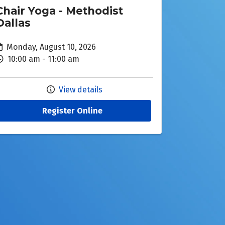
Chair Yoga - Methodist
Dallas
Monday, August 10, 2026
10:00 am - 11:00 am
View details
Register Online