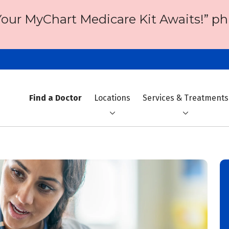
Your MyChart Medicare Kit Awaits!” ph
Find a Doctor
Locations
Services & Treatments