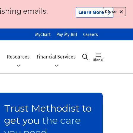
ishing emails.
Close
Learn More
MyChart
Pay My Bill
Careers
show off ca
Resources
Financial Services
search
Trust Methodist to
get you
the care
you need.