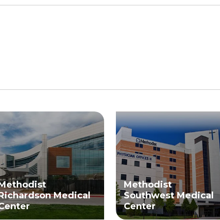
Methodist
Methodist
Richardson Medical
Southwest Medical
Center
Center