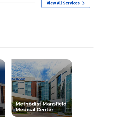
View All Services
Methodist Mansfield
Medical Center