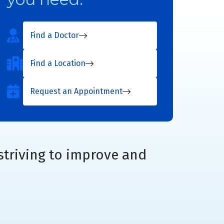
Find a Doctor
Find a Location
Request an Appointment
striving to improve and