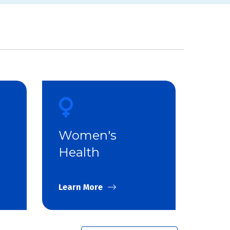
Women's
Health
Learn More