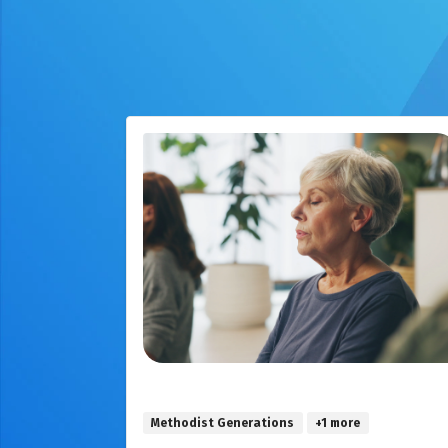
Methodist Generations
+1 more