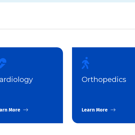
ardiology
Orthopedics
arn More
Learn More