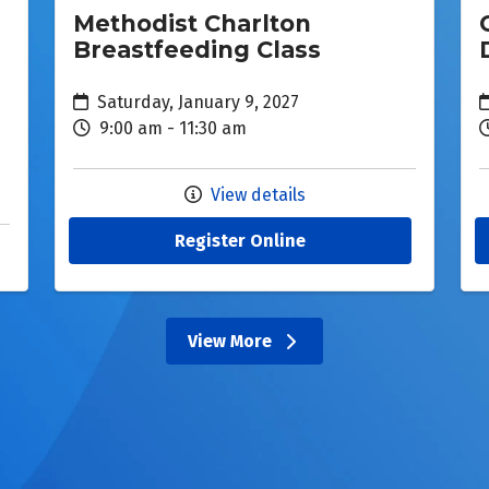
Methodist Charlton
Breastfeeding Class
Saturday, January 9, 2027
9:00 am - 11:30 am
View details
Register Online
View More
events