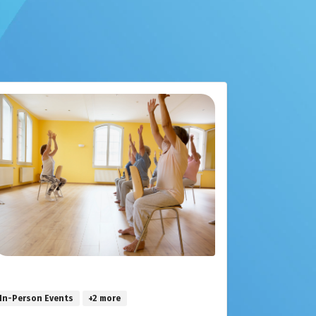
In-Person Events
+2 more