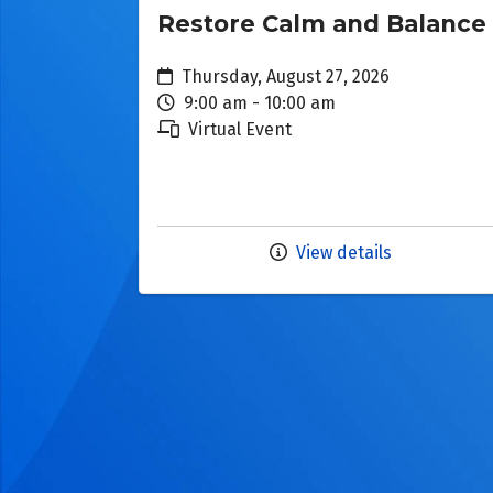
Restore Calm and Balance
Thursday, August 27, 2026
9:00 am - 10:00 am
Virtual Event
View details