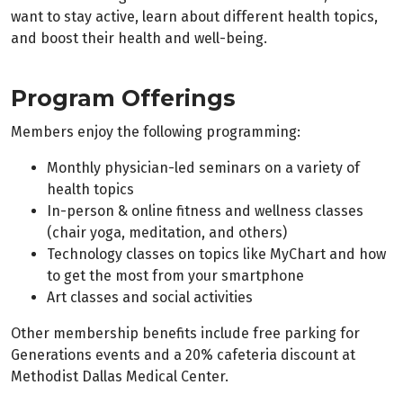
want to stay active, learn about different health topics,
and boost their health and well-being.
Program Offerings
Members enjoy the following programming:
Monthly physician-led seminars on a variety of
health topics
In-person & online fitness and wellness classes
(chair yoga, meditation, and others)
Technology classes on topics like MyChart and how
to get the most from your smartphone
Art classes and social activities
Other membership benefits include free parking for
Generations events and a 20% cafeteria discount at
Methodist Dallas Medical Center.