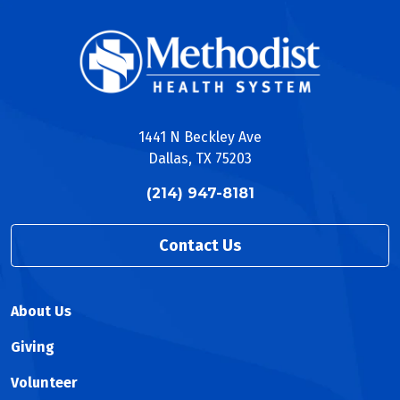
1441 N Beckley Ave
Dallas, TX 75203
(214) 947-8181
Contact Us
About Us
Giving
Volunteer