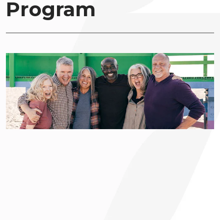
Program