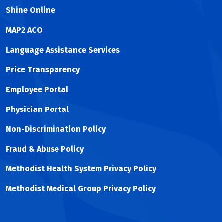
Shine Online
MAP2 ACO
Language Assistance Services
Price Transparency
Employee Portal
Physician Portal
Non-Discrimination Policy
Fraud & Abuse Policy
Methodist Health System Privacy Policy
Methodist Medical Group Privacy Policy