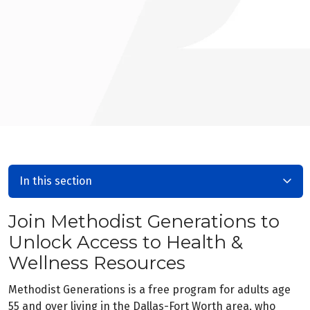
In this section
Join Methodist Generations to
Unlock Access to Health &
Wellness Resources
Methodist Generations is a free program for adults age
55 and over living in the Dallas-Fort Worth area, who