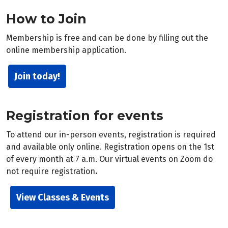
How to Join
Membership is free and can be done by filling out the
online membership application.
Join today!
Registration for events
To attend our in-person events, registration is required
and available only online. Registration opens on the 1st
of every month at 7 a.m. Our virtual events on Zoom do
not require registration
.
View Classes & Events