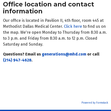
Office location and contact
information
Our office is located in Pavilion II, 4th floor, room 445 at
Methodist Dallas Medical Center.
Click here
to find us on
the map. We're open Monday to Thursday from 8:30 a.m.
to 3 p.m. and Friday from 8:30 a.m. to 12 p.m. Closed
Saturday and Sunday.
Questions? Email us
generations@mhd.com
or call
(214) 947-4628
.
Powered by Formstack