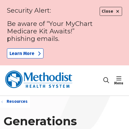
Security Alert:
Close
Be aware of “Your MyChart
Medicare Kit Awaits!”
phishing emails.
Learn More
sho
search
Resources
Generations