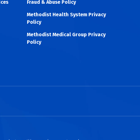
ices
Fraud & Abuse Policy
Methodist Health System Privacy
Policy
Methodist Medical Group Privacy
Policy