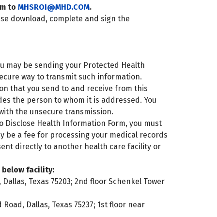
rm to
MHSROI@MHD.COM
.
ase download, complete and sign the
you may be sending your Protected Health
ecure way to transmit such information.
ation that you send to and receive from this
des the person to whom it is addressed. You
with the unsecure transmission.
o Disclose Health Information Form, you must
ay be a fee for processing your medical records
nt directly to another health care facility or
below facility:
 Dallas, Texas 75203; 2nd floor Schenkel Tower
oad, Dallas, Texas 75237; 1st floor near