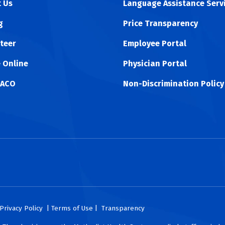
 Us
Language Assistance Serv
g
Price Transparency
teer
Employee Portal
 Online
Physician Portal
 ACO
Non-Discrimination Policy
ok
uTube
n Instagram
us on LinkedIn
llow us on TikTokt
Privacy Policy
| Terms of Use |
Transparency