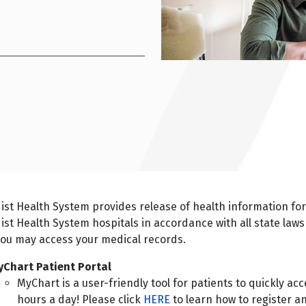
st Health System provides release of health information fo
st Health System hospitals in accordance with all state laws
ou may access your medical records.
yChart Patient Portal
MyChart is a user-friendly tool for patients to quickly ac
hours a day! Please click
HERE
to learn how to register a