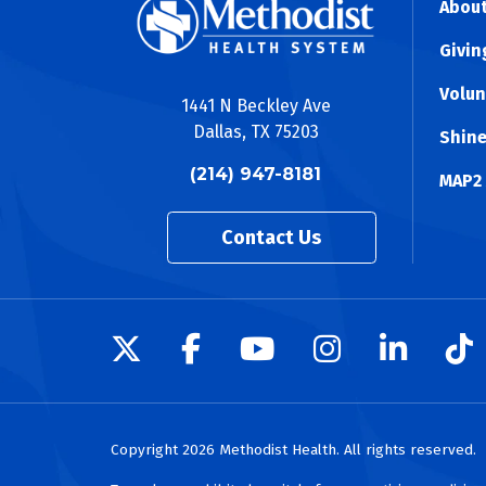
About
Givin
Volun
1441 N Beckley Ave
Dallas, TX 75203
Shine
(214) 947-8181
MAP2
Contact Us
Follow us on X
Follow us on Facebo
Follow us on Yo
Follow us o
Follow 
Fo
Copyright 2026 Methodist Health. All rights reserved.