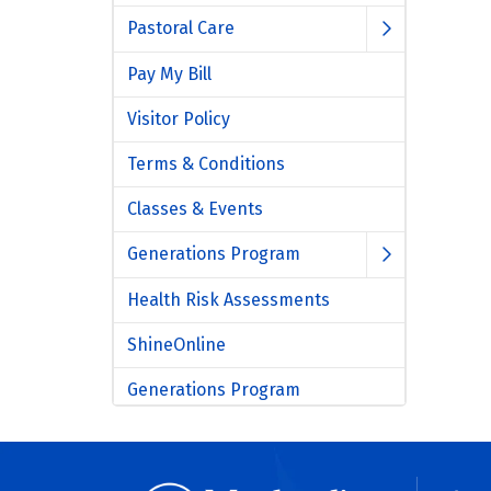
Pastoral Care
Pay My Bill
Visitor Policy
Terms & Conditions
Classes & Events
Generations Program
Health Risk Assessments
ShineOnline
Generations Program