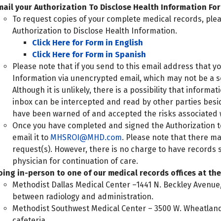
mail your Authorization To Disclose Health Information Fo
To request copies of your complete medical records, ple
Authorization to Disclose Health Information.
Click Here for Form in English
Click Here for Form in Spanish
Please note that if you send to this email address that 
Information via unencrypted email, which may not be a s
Although it is unlikely, there is a possibility that inform
inbox can be intercepted and read by other parties besi
have been warned of and accepted the risks associated 
Once you have completed and signed the Authorization t
email it to
MHSROI@MHD.com
. Please note that there m
request(s). However, there is no charge to have records se
physician for continuation of care.
oing in-person to one of our medical records offices at the 
Methodist Dallas Medical Center –1441 N. Beckley Avenue,
between radiology and administration.
Methodist Southwest Medical Center – 3500 W. Wheatland R
cafeteria.