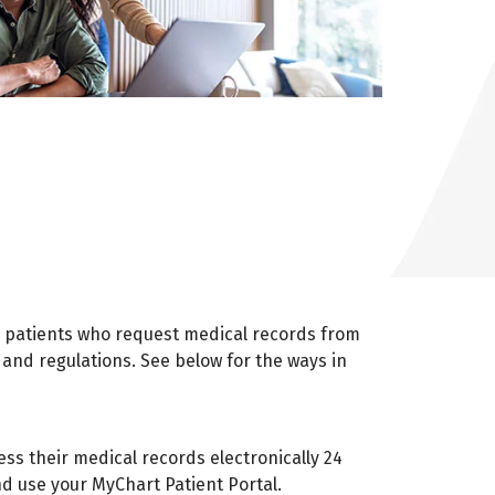
r patients who request medical records from
 and regulations. See below for the ways in
cess their medical records electronically 24
nd use your MyChart Patient Portal.