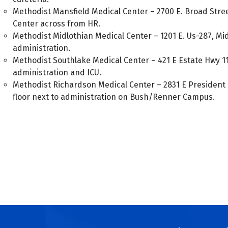
Methodist Mansfield Medical Center – 2700 E. Broad Stree
Center across from HR.
Methodist Midlothian Medical Center – 1201 E. Us-287, Mid
administration.
Methodist Southlake Medical Center – 421 E Estate Hwy 11
administration and ICU.
Methodist Richardson Medical Center – 2831 E President 
floor next to administration on Bush/Renner Campus.