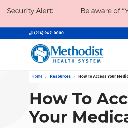
Security Alert:
Be aware of “
(214) 947-0000
Home
Resources
How To Access Your Medi
How To Acc
Your Medic