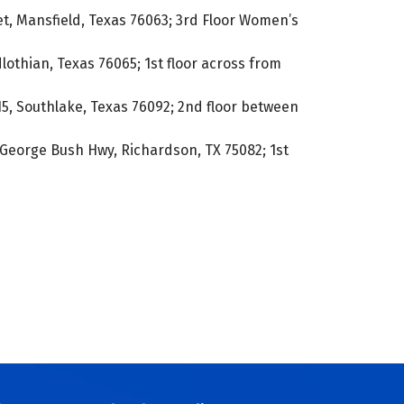
t, Mansfield, Texas 76063; 3rd Floor Women’s
lothian, Texas 76065; 1st floor across from
5, Southlake, Texas 76092; 2nd floor between
George Bush Hwy, Richardson, TX 75082; 1st