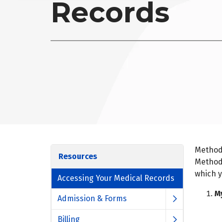
Records
Methodi
Resources
Methodi
which y
Accessing Your Medical Records
M
Admission & Forms
Billing