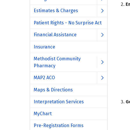
E
Estimates & Charges
Patient Rights - No Surprise Act
Financial Assistance
Insurance
Methodist Community
Pharmacy
MAP2 ACO
Maps & Directions
Interpretation Services
G
MyChart
Pre-Registration Forms