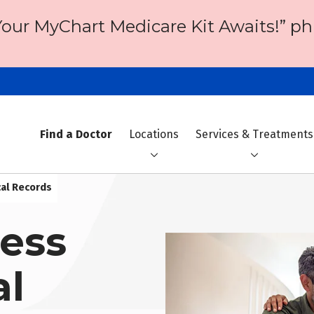
Your MyChart Medicare Kit Awaits!” ph
Find a Doctor
Locations
Services & Treatments
cal Records
ess
al