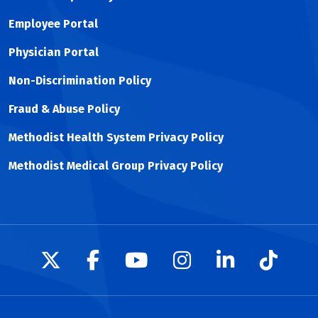
Employee Portal
Physician Portal
Non-Discrimination Policy
Fraud & Abuse Policy
Methodist Health System Privacy Policy
Methodist Medical Group Privacy Policy
Follow us on X
Follow us on Facebook
Follow us on YouTu
Follow us on I
Follow us 
Follow