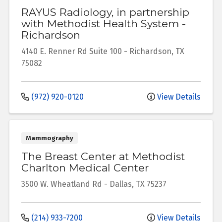
RAYUS Radiology, in partnership
with Methodist Health System -
Richardson
4140 E. Renner Rd
Suite 100
-
Richardson
,
TX
75082
(972) 920-0120
View Details
Mammography
The Breast Center at Methodist
Charlton Medical Center
3500 W. Wheatland Rd
-
Dallas
,
TX
75237
(214) 933-7200
View Details