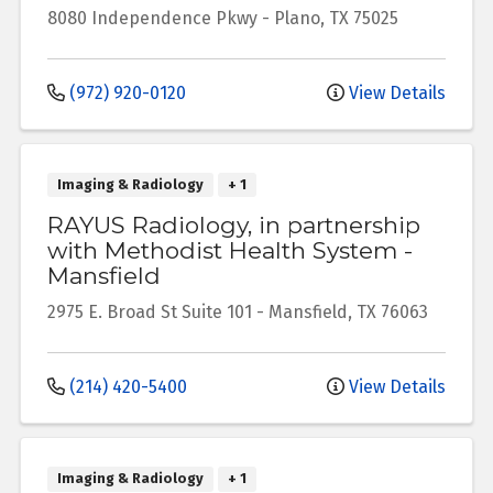
8080 Independence Pkwy
-
Plano
,
TX
75025
(972) 920-0120
View Details
Imaging & Radiology
+ 1
RAYUS Radiology, in partnership
with Methodist Health System -
Mansfield
2975 E. Broad St
Suite 101
-
Mansfield
,
TX
76063
(214) 420-5400
View Details
Imaging & Radiology
+ 1