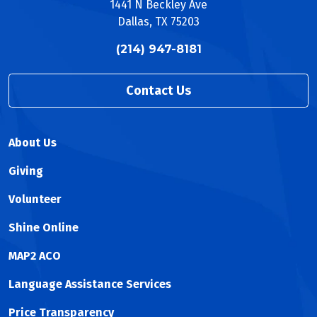
1441 N Beckley Ave
Dallas, TX 75203
(214) 947-8181
Contact Us
About Us
Giving
Volunteer
Shine Online
MAP2 ACO
Language Assistance Services
Price Transparency