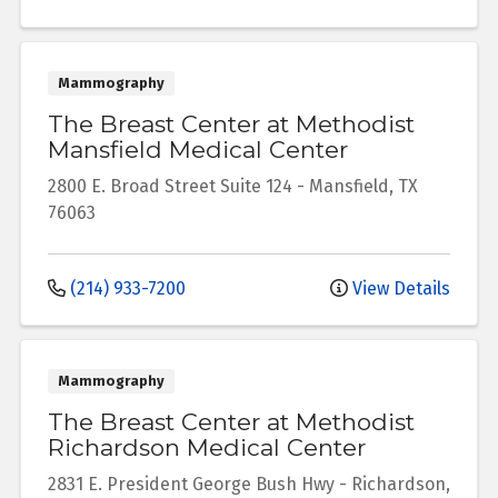
Mammography
The Breast Center at Methodist
Mansfield Medical Center
2800 E. Broad Street
Suite 124
-
Mansfield
,
TX
76063
(214) 933-7200
View Details
Mammography
The Breast Center at Methodist
Richardson Medical Center
2831 E. President George Bush Hwy
-
Richardson
,