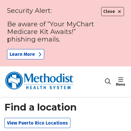
Security Alert:
Close
Be aware of “Your MyChart
Medicare Kit Awaits!”
phishing emails.
Learn More
sho
search
Find a location
View Puerto Rico Locations