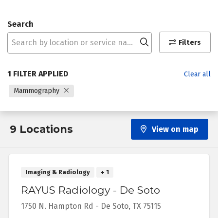
Search
Click to search
Filters
1 FILTER APPLIED
Clear all
Mammography
9 Locations
View on map
Imaging & Radiology
+ 1
RAYUS Radiology - De Soto
1750 N. Hampton Rd
-
De Soto
,
TX
75115