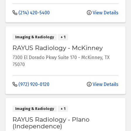
(214) 420-5400
View Details
Imaging & Radiology
+ 1
RAYUS Radiology - McKinney
7300 El Dorado Pkwy
Suite 170
-
McKinney
,
TX
75070
(972) 920-0120
View Details
Imaging & Radiology
+ 1
RAYUS Radiology - Plano
(Independence)