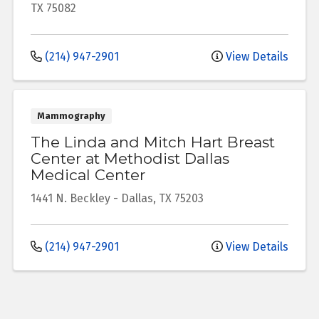
TX
75082
(214) 947-2901
View Details
Mammography
The Linda and Mitch Hart Breast
Center at Methodist Dallas
Medical Center
1441 N. Beckley
-
Dallas
,
TX
75203
(214) 947-2901
View Details