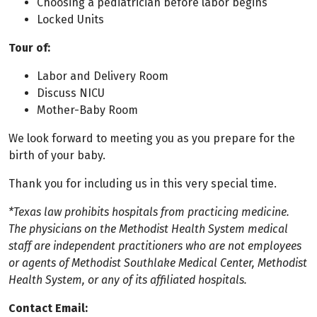
Choosing a pediatrician before labor begins
Locked Units
Tour of:
Labor and Delivery Room
Discuss NICU
Mother-Baby Room
We look forward to meeting you as you prepare for the
birth of your baby.
Thank you for including us in this very special time.
*Texas law prohibits hospitals from practicing medicine.
The physicians on the Methodist Health System medical
staff are independent practitioners who are not employees
or agents of Methodist Southlake Medical Center, Methodist
Health System, or any of its affiliated hospitals.
Contact Email: