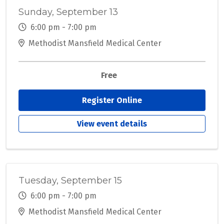
Sunday, September 13
6:00 pm - 7:00 pm
Methodist Mansfield Medical Center
Free
Register Online
View event details
Tuesday, September 15
6:00 pm - 7:00 pm
Methodist Mansfield Medical Center