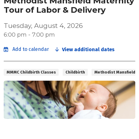
Methodist Mansfield Maternity
Tour of Labor & Delivery
Tuesday, August 4, 2026
6:00 pm - 7:00 pm
View additional dates
MMMC Childbirth Classes
Childbirth
Methodist Mansfield M