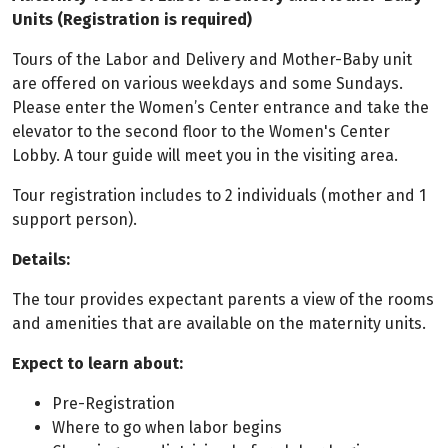
Units (Registration is required)
Tours of the Labor and Delivery and Mother-Baby unit
are offered on various weekdays and some Sundays.
Please enter the Women’s Center entrance and take the
elevator to the second floor to the Women's Center
Lobby. A tour guide will meet you in the visiting area.
Tour registration includes to 2 individuals (mother and 1
support person).
Details:
The tour provides expectant parents a view of the rooms
and amenities that are available on the maternity units.
Expect to learn about:
Pre-Registration
Where to go when labor begins