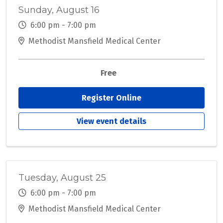
Sunday, August 16
6:00 pm - 7:00 pm
Methodist Mansfield Medical Center
Free
Register Online
View event details
Tuesday, August 25
6:00 pm - 7:00 pm
Methodist Mansfield Medical Center