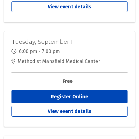
View event details
Tuesday, September 1
6:00 pm - 7:00 pm
Methodist Mansfield Medical Center
Free
Register Online
View event details