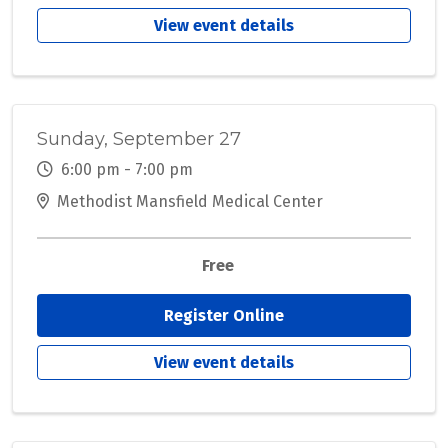
View event details
Sunday, September 27
6:00 pm - 7:00 pm
Methodist Mansfield Medical Center
Free
Register Online
View event details