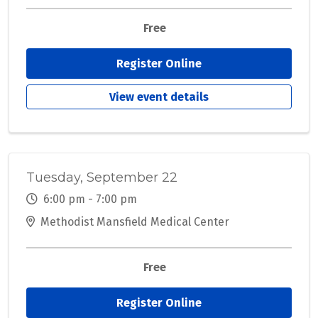
Free
Register Online
View event details
Tuesday, September 22
6:00 pm - 7:00 pm
Methodist Mansfield Medical Center
Free
Register Online