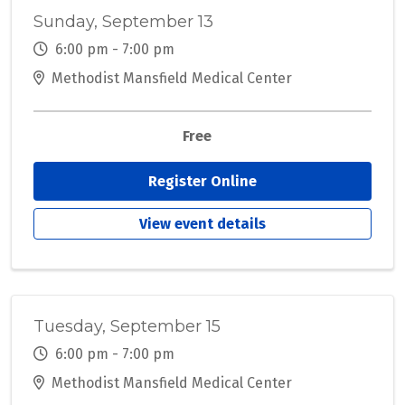
Sunday, September 13
6:00 pm - 7:00 pm
Methodist Mansfield Medical Center
Free
Register Online
View event details
Tuesday, September 15
6:00 pm - 7:00 pm
Methodist Mansfield Medical Center