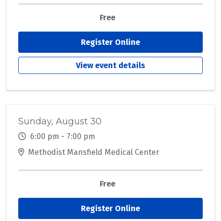
Free
Register Online
View event details
Sunday, August 30
6:00 pm - 7:00 pm
Methodist Mansfield Medical Center
Free
Register Online