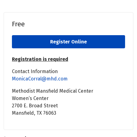
Free
Register Online
Registration is required
Contact Information
MonicaCorral@mhd.com
Methodist Mansfield Medical Center
Women’s Center
2700 E. Broad Street
Mansfield, TX 76063