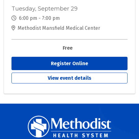
Tuesday, September 29
6:00 pm - 7:00 pm
Methodist Mansfield Medical Center
Free
Register Online
View event details