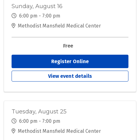
Sunday, August 16
6:00 pm - 7:00 pm
Methodist Mansfield Medical Center
Free
Register Online
View event details
Tuesday, August 25
6:00 pm - 7:00 pm
Methodist Mansfield Medical Center