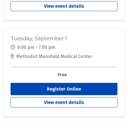
View event details
Tuesday, September 1
6:00 pm - 7:00 pm
Methodist Mansfield Medical Center
Free
Register Online
View event details