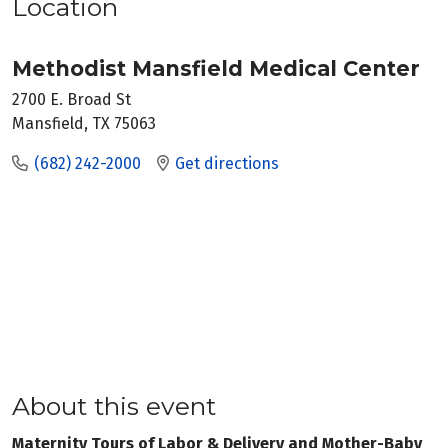
Location
Methodist Mansfield Medical Center
2700 E. Broad St
Mansfield, TX 75063
(682) 242-2000
Get directions
About this event
Maternity Tours of Labor & Delivery and Mother-Baby