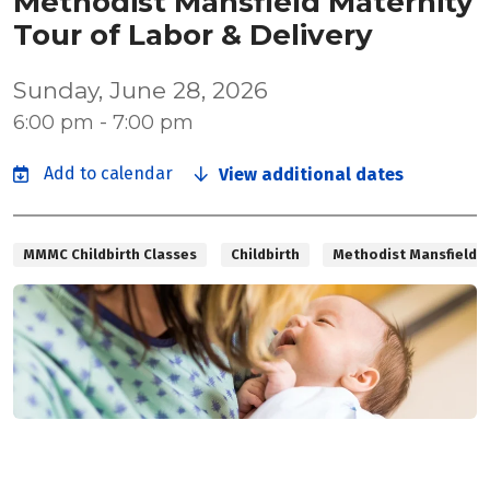
Methodist Mansfield Maternity
Tour of Labor & Delivery
Sunday, June 28, 2026
6:00 pm - 7:00 pm
View additional dates
MMMC Childbirth Classes
Childbirth
Methodist Mansfield M