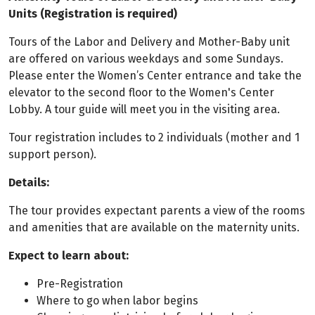
Units (Registration is required)
Tours of the Labor and Delivery and Mother-Baby unit
are offered on various weekdays and some Sundays.
Please enter the Women’s Center entrance and take the
elevator to the second floor to the Women's Center
Lobby. A tour guide will meet you in the visiting area.
Tour registration includes to 2 individuals (mother and 1
support person).
Details:
The tour provides expectant parents a view of the rooms
and amenities that are available on the maternity units.
Expect to learn about:
Pre-Registration
Where to go when labor begins