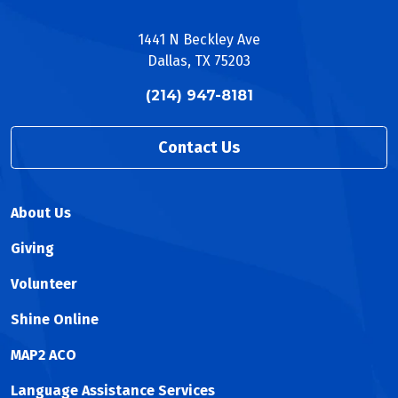
1441 N Beckley Ave
Dallas, TX 75203
(214) 947-8181
Contact Us
About Us
Giving
Volunteer
Shine Online
MAP2 ACO
Language Assistance Services