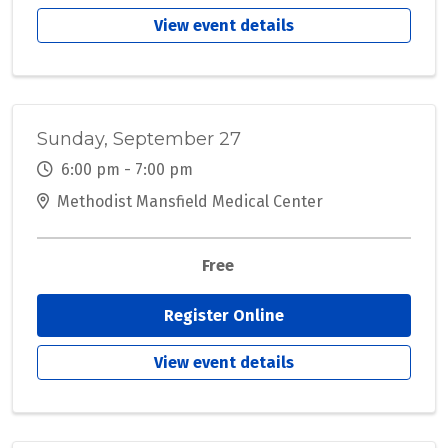
View event details
Sunday, September 27
6:00 pm - 7:00 pm
Methodist Mansfield Medical Center
Free
Register Online
View event details