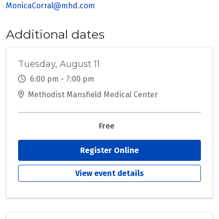
MonicaCorral@mhd.com
Additional dates
Tuesday, August 11
6:00 pm - 7:00 pm
Methodist Mansfield Medical Center
Free
Register Online
View event details