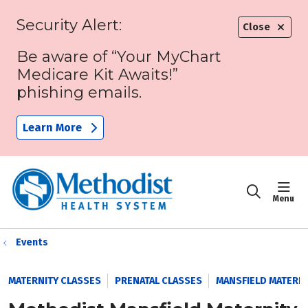
Security Alert:
Close
Be aware of “Your MyChart
Medicare Kit Awaits!”
phishing emails.
Learn More
sho
search
Events
MATERNITY CLASSES
PRENATAL CLASSES
MANSFIELD MATERNI