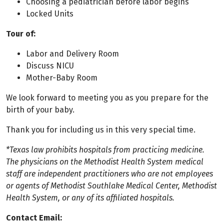
Choosing a pediatrician before labor begins
Locked Units
Tour of:
Labor and Delivery Room
Discuss NICU
Mother-Baby Room
We look forward to meeting you as you prepare for the
birth of your baby.
Thank you for including us in this very special time.
*Texas law prohibits hospitals from practicing medicine.
The physicians on the Methodist Health System medical
staff are independent practitioners who are not employees
or agents of Methodist Southlake Medical Center, Methodist
Health System, or any of its affiliated hospitals.
Contact Email: